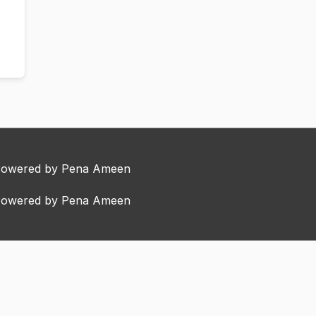
Powered by Pena Ameen
Powered by Pena Ameen