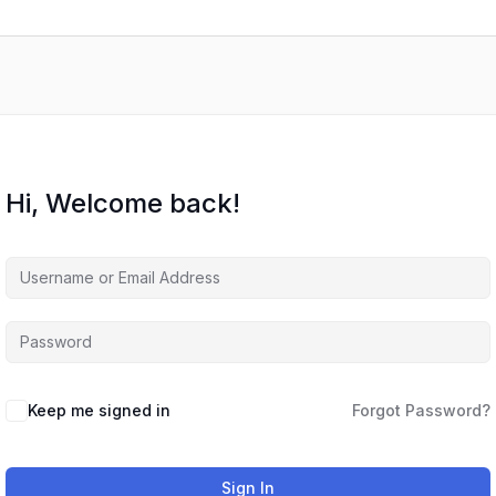
Hi, Welcome back!
Keep me signed in
Forgot Password?
Sign In