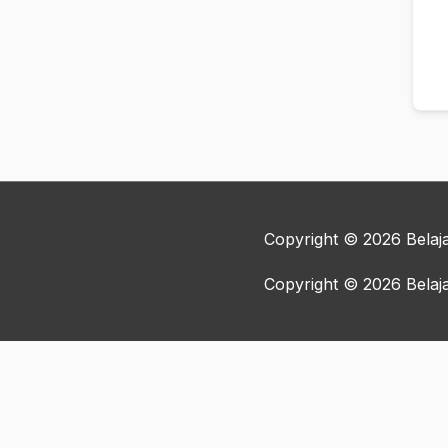
Copyright © 2026
Bela
Copyright © 2026
Bela