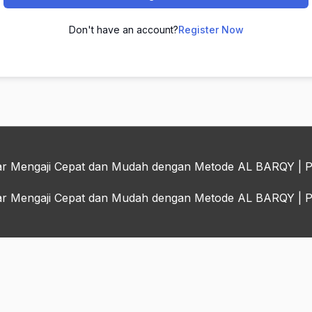
Don't have an account?
Register Now
jar Mengaji Cepat dan Mudah dengan Metode AL BARQY
| 
jar Mengaji Cepat dan Mudah dengan Metode AL BARQY
| 