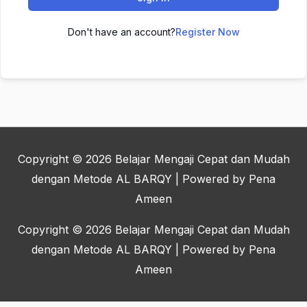
Don't have an account?
Register Now
Copyright © 2026
Belajar Mengaji Cepat dan Mudah
dengan Metode AL BARQY
| Powered by Pena
Ameen
Copyright © 2026
Belajar Mengaji Cepat dan Mudah
dengan Metode AL BARQY
| Powered by Pena
Ameen