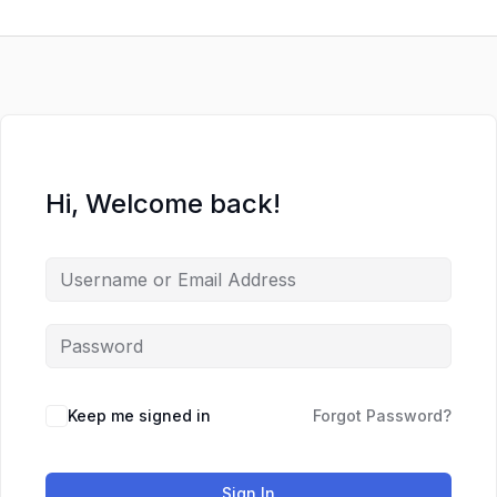
Skip
to
content
Hi, Welcome back!
Keep me signed in
Forgot Password?
Sign In